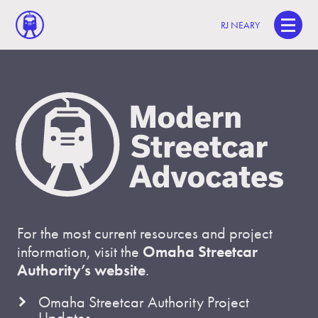
RJ NEARY
For the most current resources and project
information, visit the
Omaha Streetcar
Authority’s website
.
Omaha Streetcar Authority Project
Updates