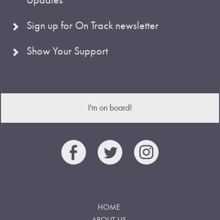
Sign up for On Track newsletter
Show Your Support
I'm on board!
HOME
ABOUT US