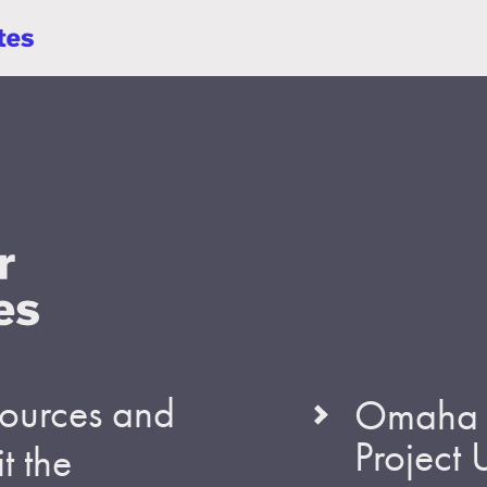
esources and
Omaha S
Project
t the