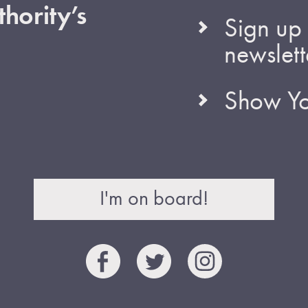
hority’s
Sign up 
newslett
Show Yo
I'm on board!