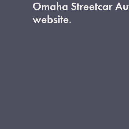
Omaha Streetcar Aut
website
.