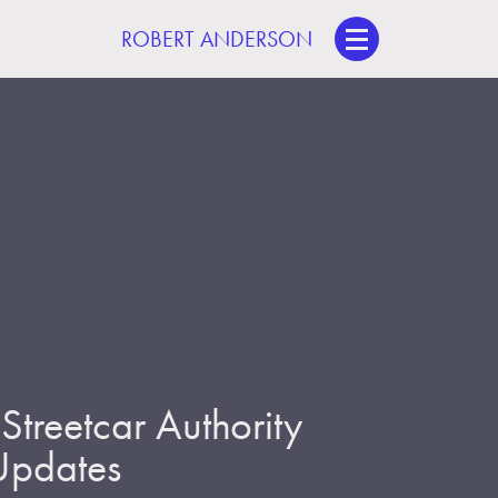
ROBERT ANDERSON
treetcar Authority
 Updates