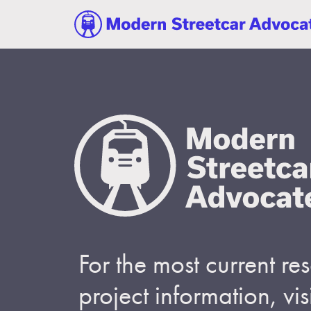
For the most current r
project information, visi