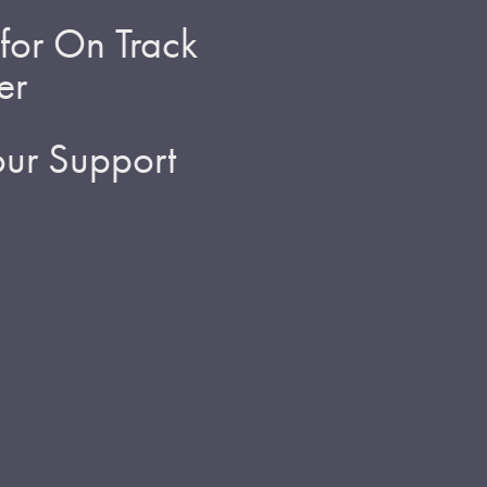
for On Track
er
ur Support