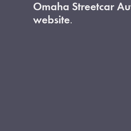
Omaha Streetcar Aut
website
.