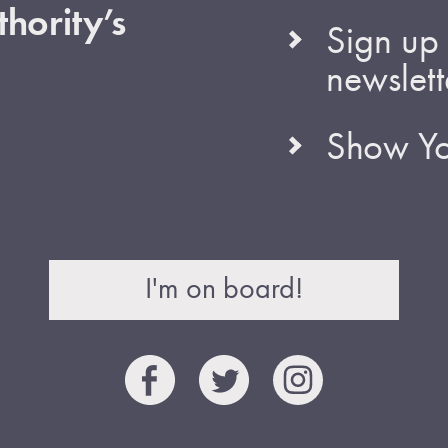
hority’s
Sign up 
newslett
Show Yo
I'm on board!