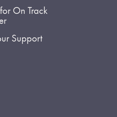
for On Track
er
ur Support