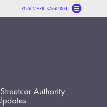
ROSEMARIE KAMINSKI
treetcar Authority
 Updates