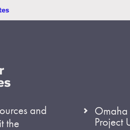
esources and
Omaha S
Project
t the