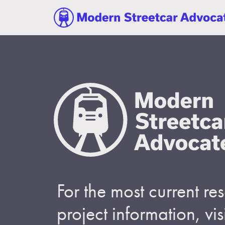
For the most current r
project information, visi