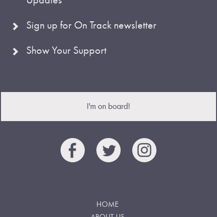
Sign up for On Track newsletter
Show Your Support
I'm on board!
HOME
ABOUT US