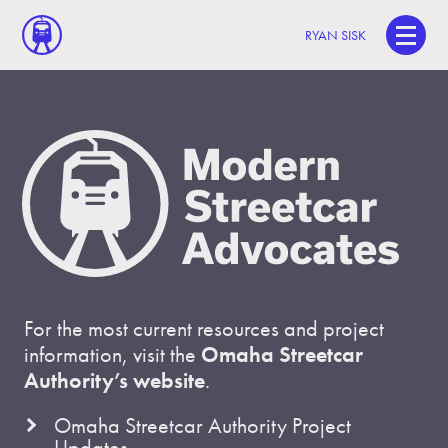
RYAN SISK
For the most current resources and project
information, visit the
Omaha Streetcar
Authority’s website
.
Omaha Streetcar Authority Project
Updates