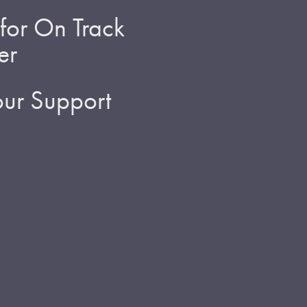
for On Track
er
ur Support