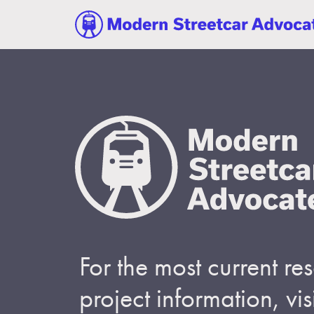
For the most current r
project information, visi