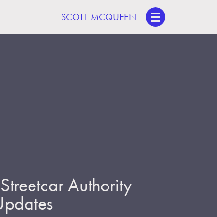
SCOTT MCQUEEN
treetcar Authority
 Updates