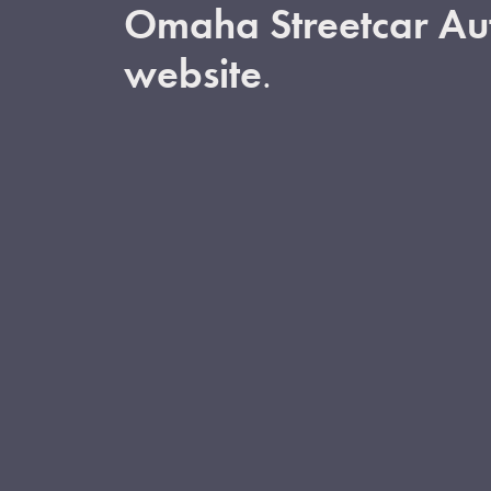
Omaha Streetcar Aut
website
.