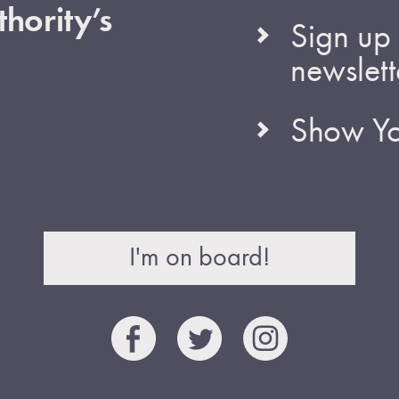
hority’s
Sign up 
newslett
Show Yo
I'm on board!