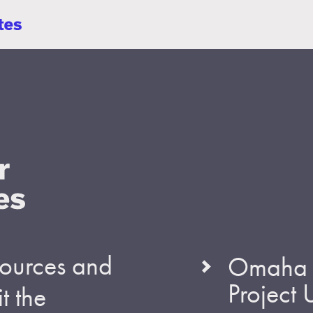
esources and
Omaha S
Project
t the