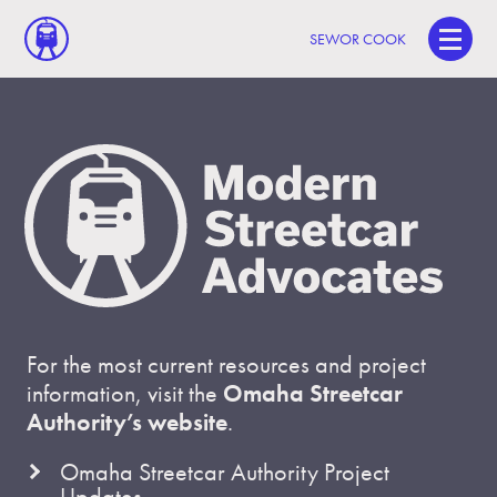
SEWOR COOK
For the most current resources and project
information, visit the
Omaha Streetcar
Authority’s website
.
Omaha Streetcar Authority Project
Updates