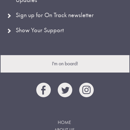
Sign up for On Track newsletter
Show Your Support
I'm on board!
HOME
ABOUT US