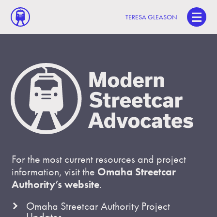
TERESA GLEASON
For the most current resources and project
information, visit the
Omaha Streetcar
Authority’s website
.
Omaha Streetcar Authority Project
Updates