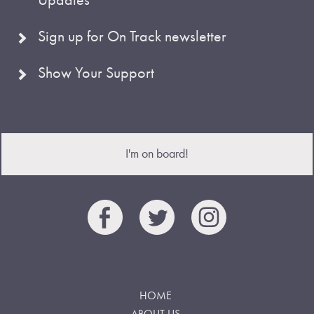
Sign up for On Track newsletter
Show Your Support
I'm on board!
HOME
ABOUT US