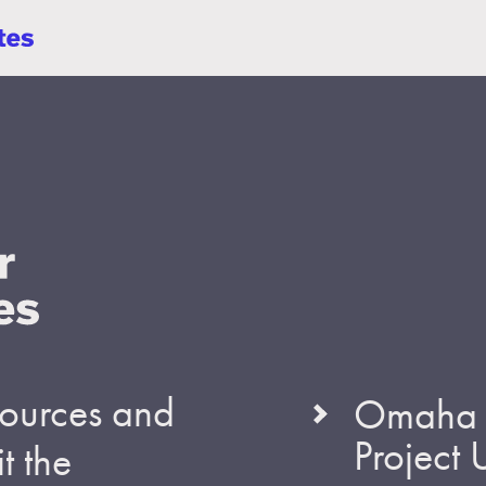
esources and
Omaha S
Project
t the