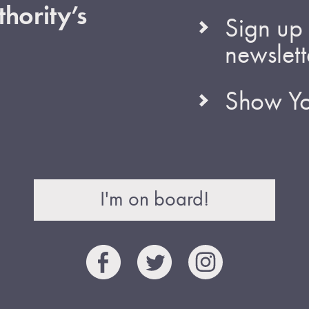
hority’s
Sign up 
newslett
Show Yo
I'm on board!