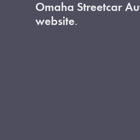
Omaha Streetcar Aut
website
.