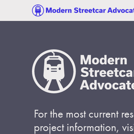
For the most current r
project information, visi