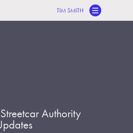
TIM SMITH
treetcar Authority
 Updates