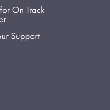
for On Track
er
ur Support