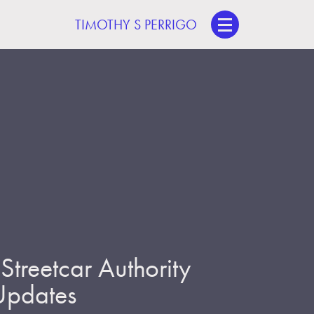
TIMOTHY S PERRIGO
treetcar Authority
 Updates