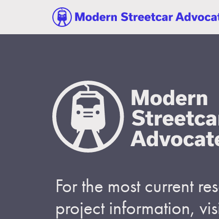
For the most current r
project information, visi