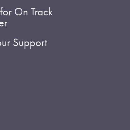
for On Track
er
ur Support