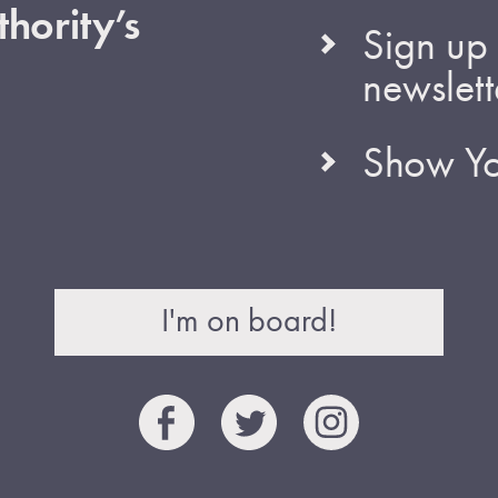
hority’s
Sign up 
newslett
Show Yo
I'm on board!