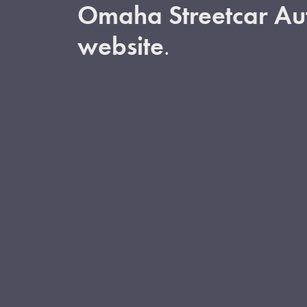
Omaha Streetcar Aut
website
.