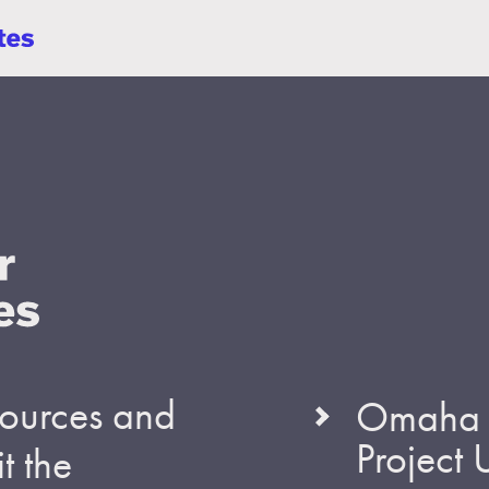
esources and
Omaha S
Project
t the