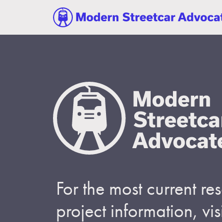
For the most current r
project information, visi