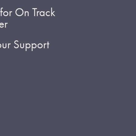
for On Track
er
ur Support