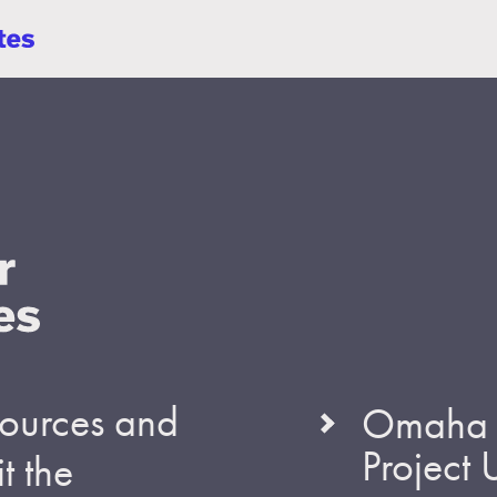
esources and
Omaha S
Project
t the