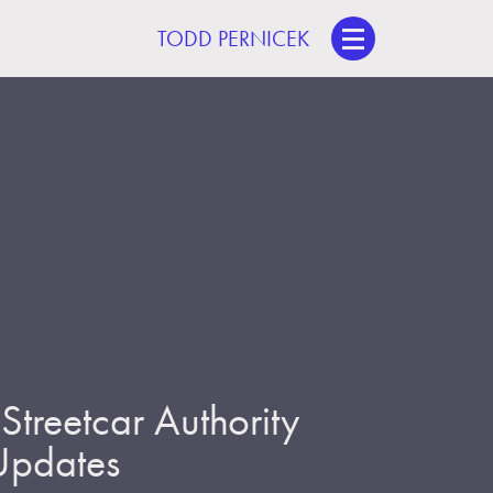
TODD PERNICEK
treetcar Authority
 Updates