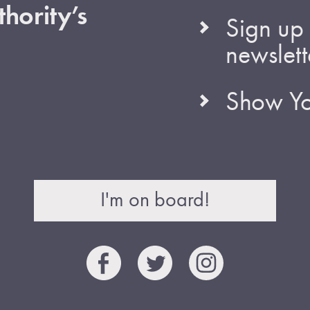
hority’s
Sign up 
newslett
Show Yo
I'm on board!