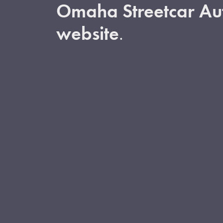
Omaha Streetcar Aut
website
.