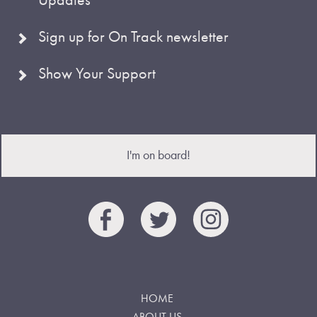
Sign up for On Track newsletter
Show Your Support
I'm on board!
HOME
ABOUT US