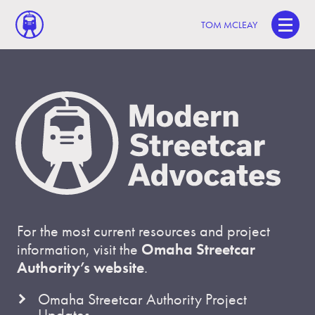
TOM MCLEAY
For the most current resources and project
information, visit the
Omaha Streetcar
Authority’s website
.
Omaha Streetcar Authority Project
Updates