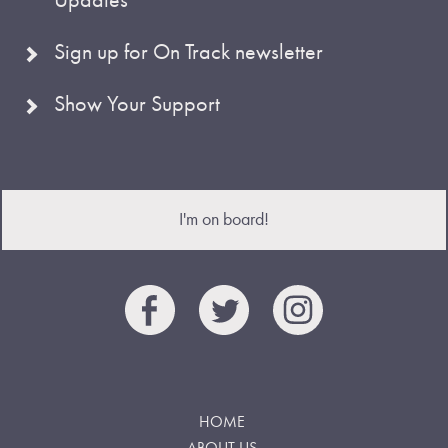
Sign up for On Track newsletter
Show Your Support
I'm on board!
HOME
ABOUT US