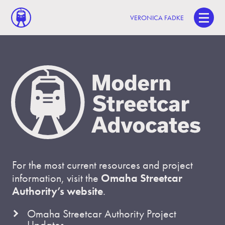
VERONICA FADKE
For the most current resources and project
information, visit the
Omaha Streetcar
Authority’s website
.
Omaha Streetcar Authority Project
Updates