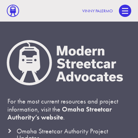
VINNY PALERMO
For the most current resources and project
information, visit the
Omaha Streetcar
Authority’s website
.
Omaha Streetcar Authority Project
Updates