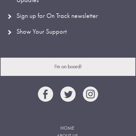
Sign up for On Track newsletter
Show Your Support
I'm on board!
HOME
ABOUT US