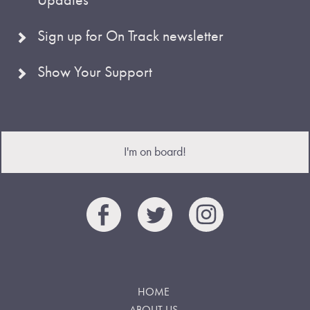
Sign up for On Track newsletter
Show Your Support
I'm on board!
HOME
ABOUT US