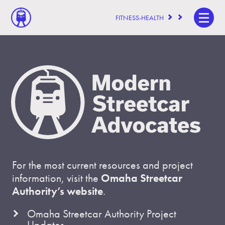
FITNESS-HEALTH
For the most current resources and project
information, visit the
Omaha Streetcar
Authority’s website
.
Omaha Streetcar Authority Project
Updates