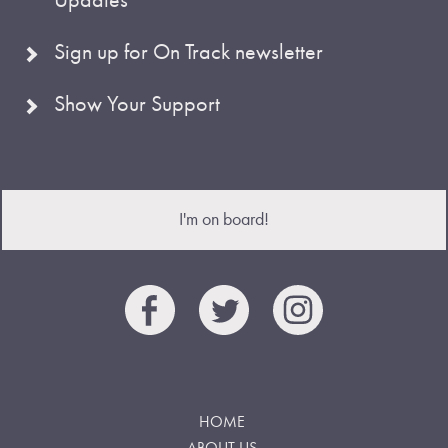
Sign up for On Track newsletter
Show Your Support
I'm on board!
HOME
ABOUT US