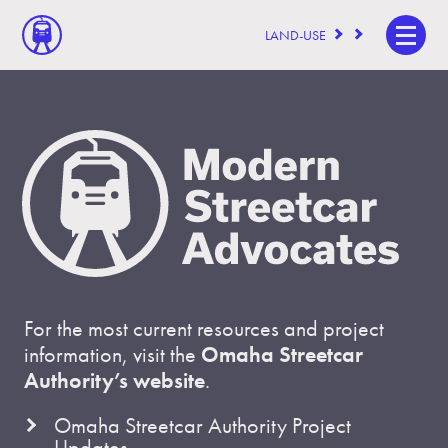
LAND-USE
For the most current resources and project
information, visit the
Omaha Streetcar
Authority’s website
.
Omaha Streetcar Authority Project
Updates