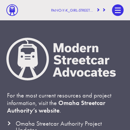
PANO-Y-K_GIRL-STREETCAR
For the most current resources and project
information, visit the
Omaha Streetcar
Authority’s website
.
Omaha Streetcar Authority Project
Updates