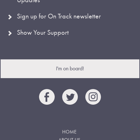
Sign up for On Track newsletter
Show Your Support
I'm on board!
HOME
ABOUT US