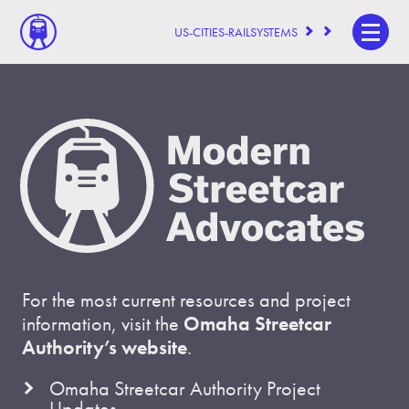
US-CITIES-RAILSYSTEMS
For the most current resources and project
information, visit the
Omaha Streetcar
Authority’s website
.
Omaha Streetcar Authority Project
Updates