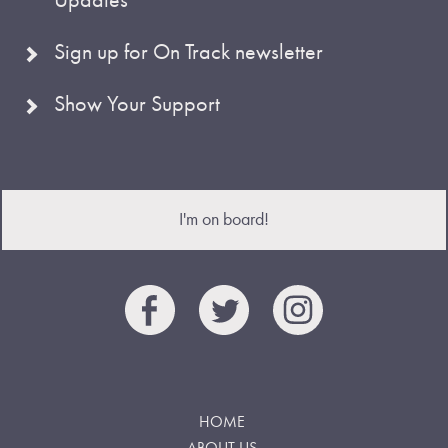
Sign up for On Track newsletter
Show Your Support
I'm on board!
HOME
ABOUT US