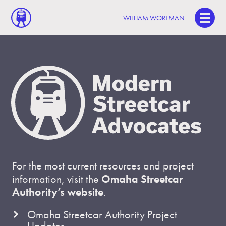
WILLIAM WORTMAN
For the most current resources and project
information, visit the
Omaha Streetcar
Authority’s website
.
Omaha Streetcar Authority Project
Updates