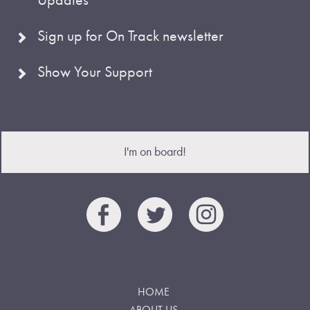
Sign up for On Track newsletter
Show Your Support
I'm on board!
HOME
ABOUT US