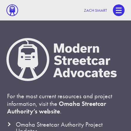
ZACH SMART
For the most current resources and project
information, visit the
Omaha Streetcar
Authority’s website
.
Omaha Streetcar Authority Project
Updates