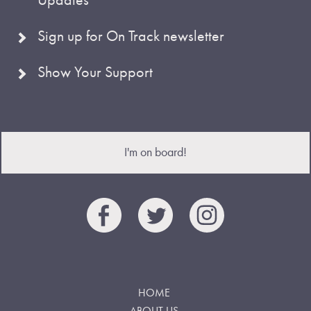
Sign up for On Track newsletter
Show Your Support
I'm on board!
HOME
ABOUT US