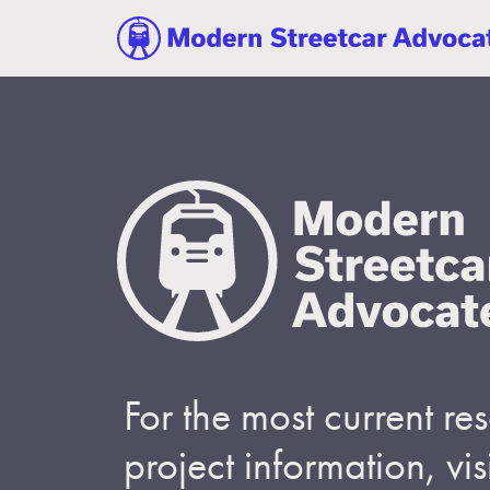
For the most current r
project information, visi