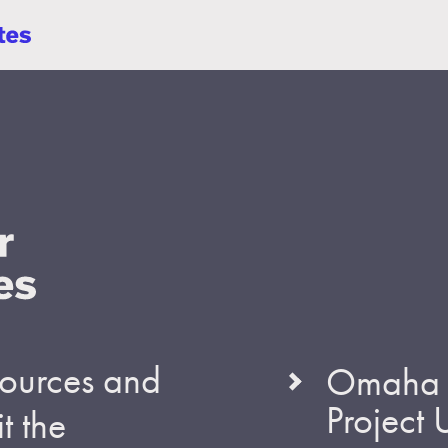
esources and
Omaha S
Project
t the