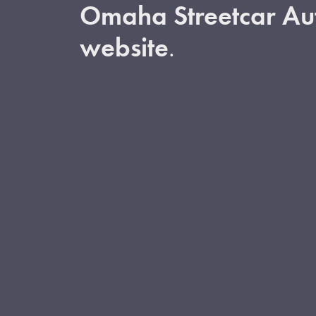
Omaha Streetcar Aut
website
.