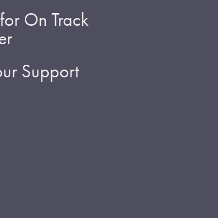
for On Track
er
ur Support