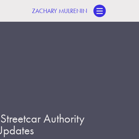
ZACHARY MULRENIN
treetcar Authority
 Updates