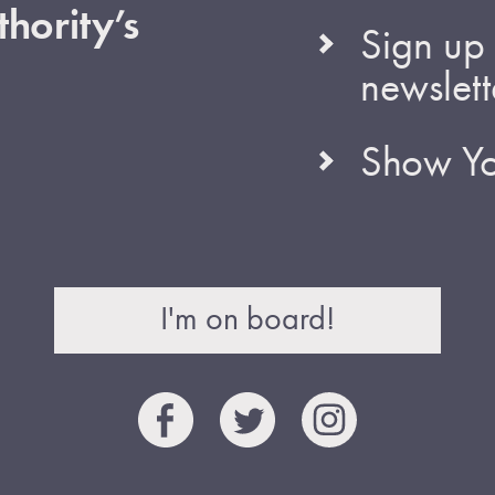
hority’s
Sign up 
newslett
Show Yo
I'm on board!