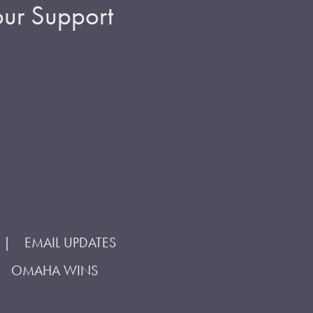
ur Support
EMAIL UPDATES
OMAHA WINS