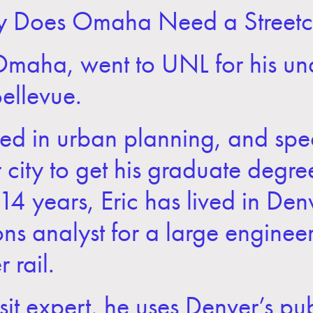
y Does Omaha Need a Streetc
 Omaha, went to UNL for his u
Bellevue.
d in urban planning, and specif
city to get his graduate degre
t 14 years, Eric has lived in De
ons analyst for a large engineer
 rail.
nsit expert, he uses
Denver’s pub