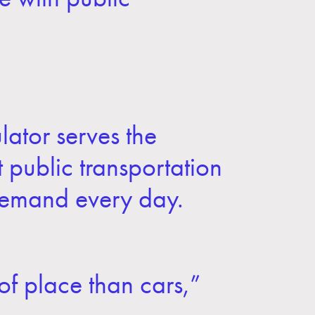
ulator serves the
t public transportation
 demand every day.
 of place than cars,”