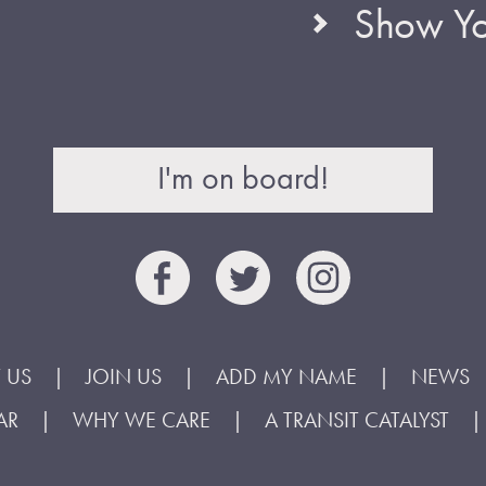
Show Yo
I'm on board!
 US
JOIN US
ADD MY NAME
NEWS
AR
WHY WE CARE
A TRANSIT CATALYST