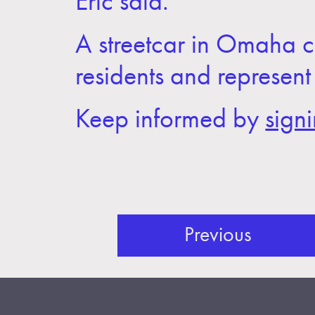
Eric said.
A streetcar in Omaha c
residents and represent
Keep informed by
sign
Previous