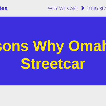
WHY WE CARE
sons Why Oma
Streetcar