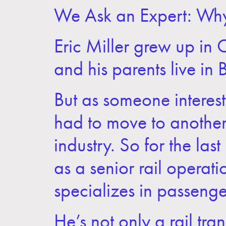
We Ask an Expert: Wh
Eric Miller grew up in
and his parents live in 
But as someone intereste
had to move to another 
industry. So for the las
as a senior rail operati
specializes in passenger
He’s not only a rail tra