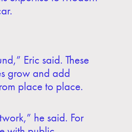
ar.
und,” Eric said. These
ties grow and add
from place to place.
twork,” he said. For
e with public