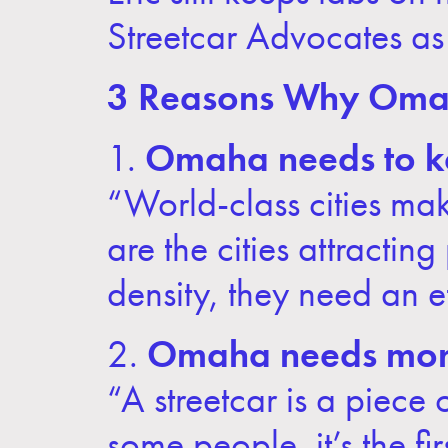
Streetcar Advocates as
3 Reasons Why Omah
1.
Omaha needs to ke
“World-class cities mak
are the cities attracti
density, they need an e
2.
Omaha needs more
“A streetcar is a piece
some people, it’s the f