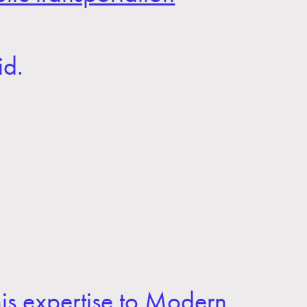
id.
his expertise to Modern