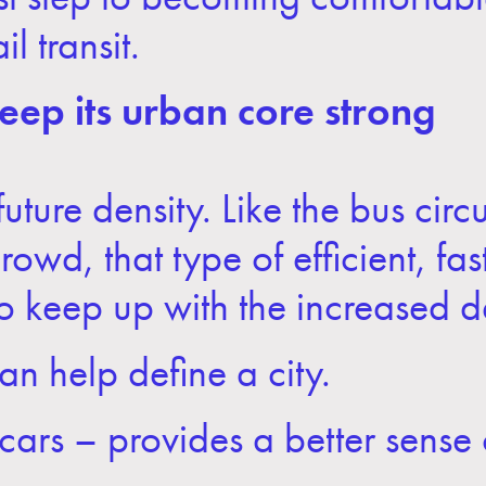
l transit.
ep its urban core strong
uture density. Like the bus circ
wd, that type of efficient, fas
 to keep up with the increased
can help define a city.
eetcars – provides a better sense