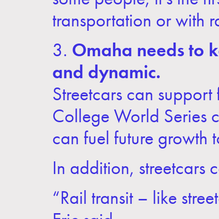
transportation or with rai
3.
Omaha needs to ke
and dynamic.
Streetcars can support f
College World Series cro
can fuel future growth
In addition, streetcars 
“Rail transit – like str