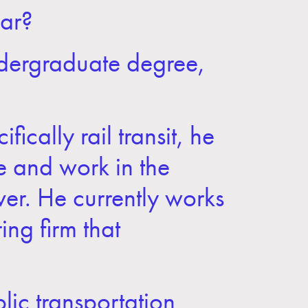
ar?
ndergraduate degree,
ically rail transit, he
e and work in the
nver. He currently works
ing firm that
lic transportation