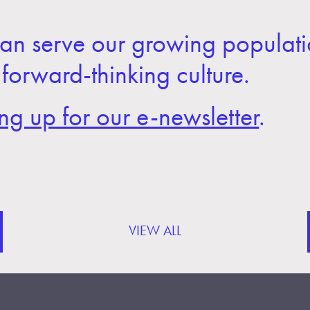
an serve our growing populati
 forward-thinking culture.
ing up for our e-newsletter
.
VIEW ALL