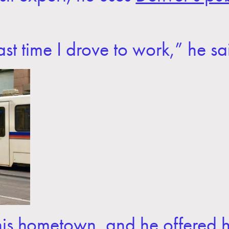
st time I drove to work,” he sa
n his hometown, and he offered 