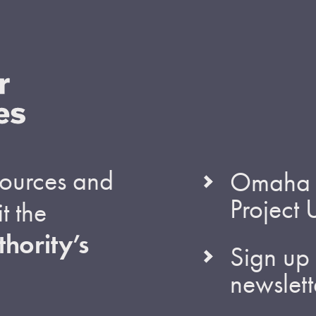
esources and
Omaha S
Project
t the
hority’s
Sign up 
newslett