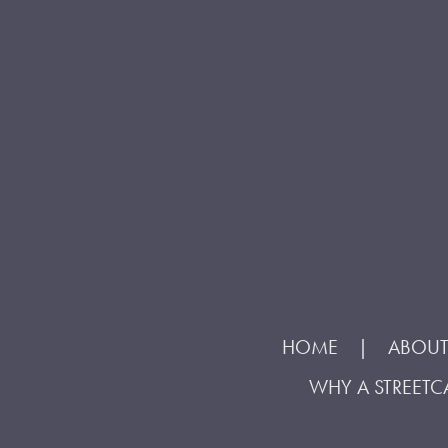
HOME
ABOUT
WHY A STREETC