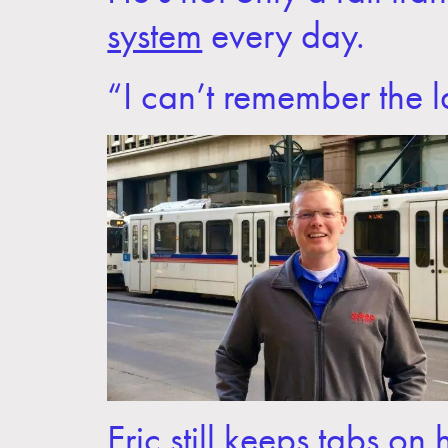
system
every day.
“I can’t remember the la
Eric still keeps tabs o