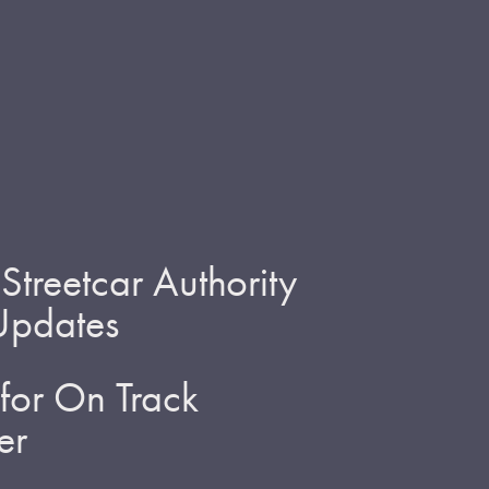
treetcar Authority
 Updates
for On Track
er