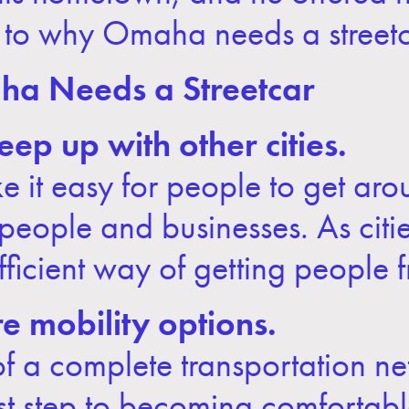
 to why Omaha needs a streetc
a Needs a Streetcar
ep up with other cities.
e it easy for people to get aro
ng people and businesses. As ci
fficient way of getting people 
 mobility options.
 of a complete transportation ne
irst step to becoming comfortabl