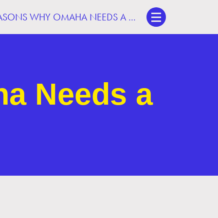
3 BIG REASONS WHY OMAHA NEEDS A STREETCAR
ha Needs a