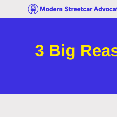
3 Big Rea