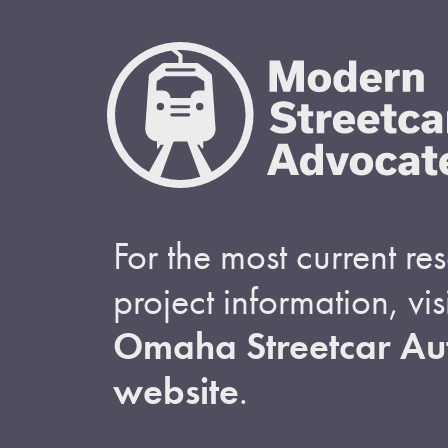
For the most current r
project information, visi
Omaha Streetcar Aut
website
.