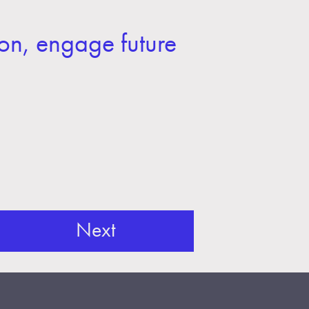
on, engage future
Next