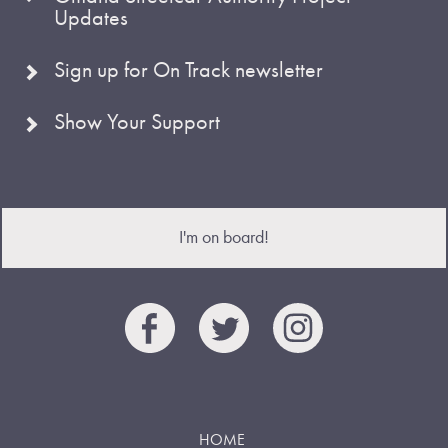
Updates
Sign up for On Track newsletter
Show Your Support
I'm on board!
HOME