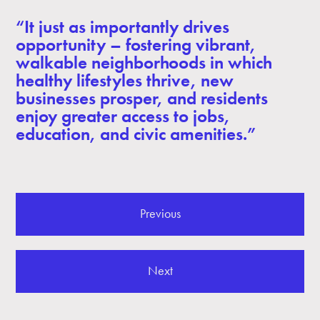
“It just as importantly drives
opportunity – fostering vibrant,
walkable neighborhoods in which
healthy lifestyles thrive, new
businesses prosper, and residents
enjoy greater access to jobs,
education, and civic amenities.”
Previous
Next