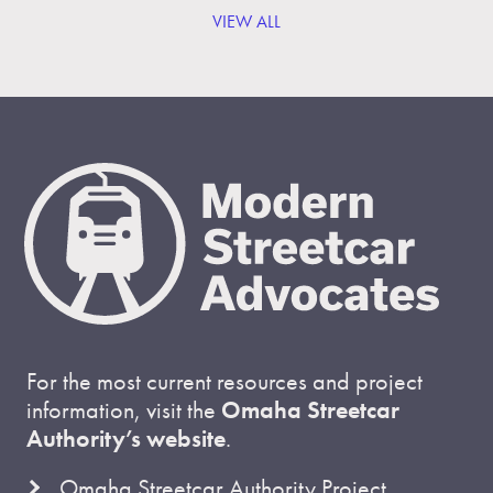
VIEW ALL
For the most current resources and project
information, visit the
Omaha Streetcar
Authority’s website
.
Omaha Streetcar Authority Project