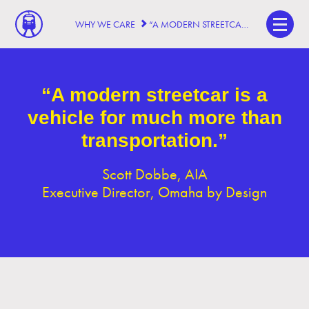
WHY WE CARE
“A MODERN STREETCAR IS A VEHICLE FOR MUCH MORE THAN TRANSPORTATION.”
“A modern streetcar is a
vehicle for much more than
transportation.”
Scott Dobbe, AIA
Executive Director, Omaha by Design