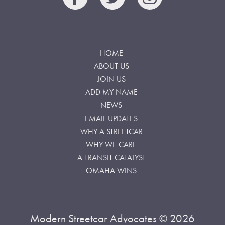
HOME
ABOUT US
JOIN US
ADD MY NAME
NEWS
EMAIL UPDATES
WHY A STREETCAR
WHY WE CARE
A TRANSIT CATALYST
OMAHA WINS
Modern Streetcar Advocates © 2026