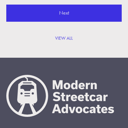
Next
VIEW ALL