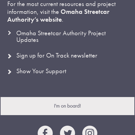
For the most current resources and project
information, visit the
Omaha Streetcar
Authority’s website
.
Omaha Streetcar Authority Project
Updates
Sign up for On Track newsletter
Show Your Support
I'm on board!