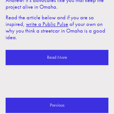
Andrew! It’s advocates like you that keep the
project alive in Omaha.
Read the article below and if you are so
inspired,
write a Public Pulse
of your own on
why you think a streetcar in Omaha is a good
idea.
Read More
Previous