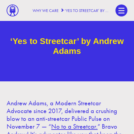
WHY WE CARE
‘YES TO STREETCAR’ BY ANDREW ADAMS
‘Yes to Streetcar’ by Andrew
Adams
Andrew Adams, a Modern Streetcar
Advocate since 2017, delivered a crushing
blow to an anti-streetcar Public Pulse on
November 7 — “
No to a Streetcar.
” Bravo